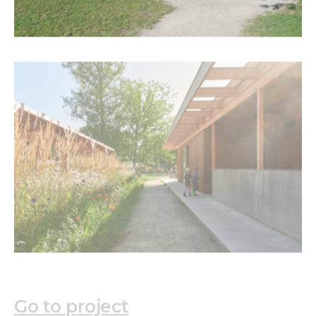
Go to project