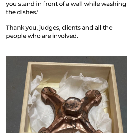
you stand in front of a wall while washing
the dishes.’
Thank you, judges, clients and all the
people who are involved.