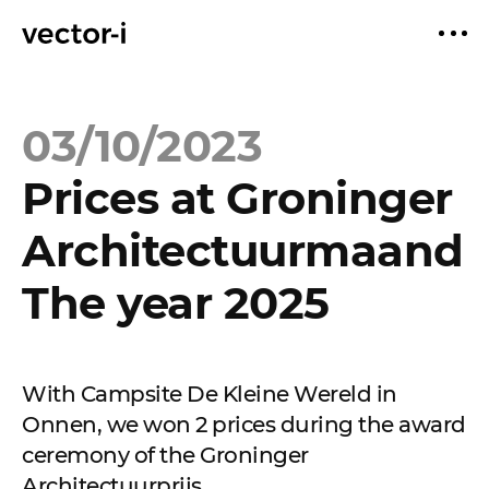
03/10/2023
Prices at Groninger
Architectuurmaand
The year 2025
With Campsite De Kleine Wereld in
Onnen, we won 2 prices during the award
ceremony of the Groninger
Architectuurprijs.