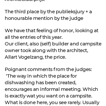
The third place by the publieksjury + a
honourable mention by the judge
We have that feeling of honor, looking at
all the entries of this year.
Our client, also (self) builder and campsite
owner took along with the architect,
Allart Vogelzang, the price.
Poignant comments from the judges:
‘The way in which the place for
dishwashing has been created,
encourages an informal meeting. Which
is exactly wat you want on a campsite.
What is done here, you see rarely. Usually